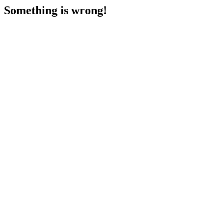
Something is wrong!